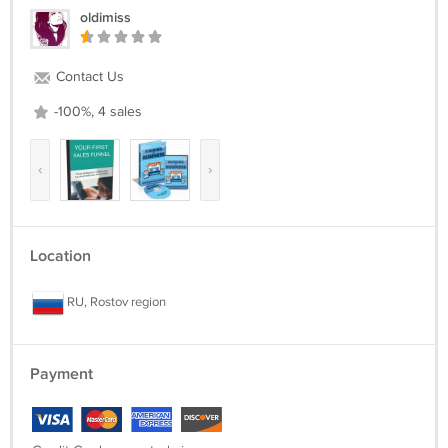
File Size:344 MB
oldimiss
License:Master Resell Rights
Immediately after payment, you will receive your purchased digital
Contact Us
product to your email
-100%, 4 sales
‹
›
Location
RU, Rostov region
Payment