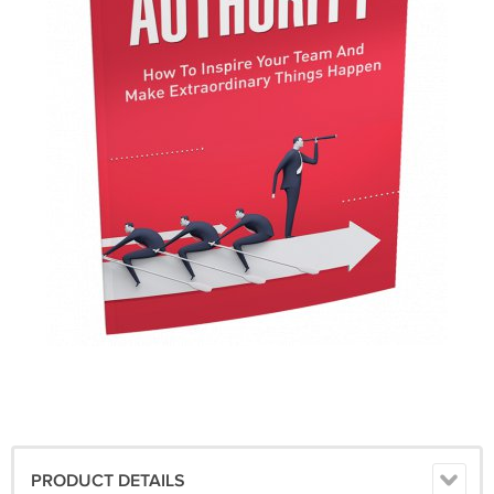
PRODUCT DETAILS