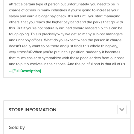
attract a certain type of person but unfortunately, you need to be in
charge of others in many industries if you’re going to increase your
salary and earn a bigger pay check. It’s not until you start managing
others, that you reach the higher pay band and the perks that go with
this. But if you’re not naturally inclined toward leadership, this can be
tough going. This is precisely why we get so many sub-par managers
and unhappy offices. What do you expect when the person in charge
doesn’t really want to be there and just finds this whole thing very,
very stressful?When you’re put in this position, suddenly it becomes
that much easier to sympathize with those poor leaders from our past
and to put ourselves in their shoes. And the painful part is that all of us
know what a good leader looks like (and thus how far we might be
... [Full Description]
from that). Good leaders are bold, brave, inspiring, charismatic... The
question is: how can you make sure that you are more like those
heroes you admire and less like those stuffy managers that you
dread?Below is a list of modules that you are about to get
inside:Module 1 - VideosModule 2 - Upsell PageModule 3 - 7 Day
Autoresponder SeriesModule 4 - Special ReportModule 5 - Affiliates
STORE INFORMATION
Toolbox PageModule 6 - Social Media Swipe KitModule 7 - Top
Forums and BlogsModule 8 - KeywordsModule 9 - Audio FilesModule
10 - Feature Images Module 11 - Graphics
Sold by
Submitted On:04 Jul 2017