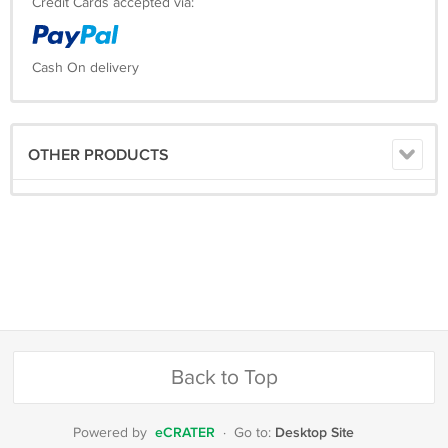
Credit Cards accepted via:
Cash On delivery
OTHER PRODUCTS
Back to Top
eCRATER
Desktop Site
Powered by
·
Go to: