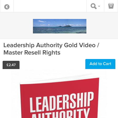
Leadership Authority Gold Video /
Master Resell Rights
Add to Cart
£
2.47