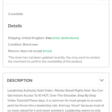
3 available
Details
Shipping: United Kingdom:
free
(more destinations)
Condition: Brand new
Returns: does not accept
(more)
*The store has not been updated recently. You may want to contact
the merchant to confirm the availability of the product.
DESCRIPTION
Leadership Authority Gold Video / Master Resell Rights Now You Can
Get Instant Access To 10 HOT, Over-The-Shoulder, Step-By-Step
Video Tutorials!These days, it is common for most people to at some
point be thrust into a leadership role. And say ‘thrust’ because most of
us never asked for it and never wanted it. Leadership seems to only