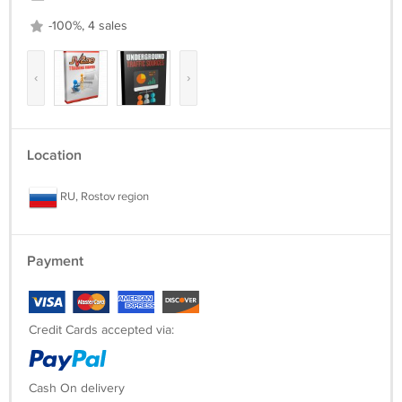
-100%, 4 sales
‹
›
Location
RU, Rostov region
Payment
Credit Cards accepted via:
Cash On delivery