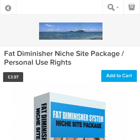
Fat Diminisher Niche Site Package /
Personal Use Rights
Add to Cart
£
3.97