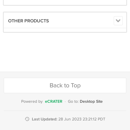
OTHER PRODUCTS
Back to Top
eCRATER
Desktop Site
Powered by
·
Go to:
Last Updated:
28 Jun 2023 23:21:12 PDT