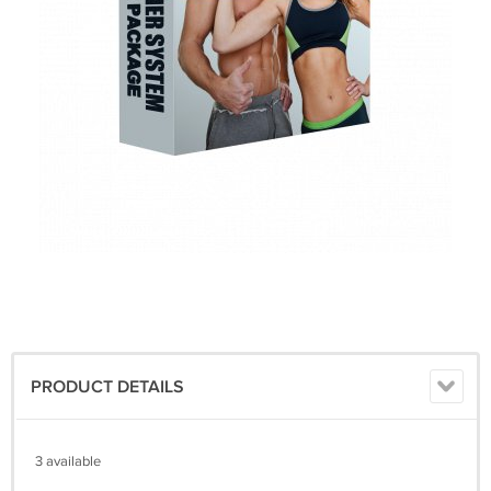
PRODUCT DETAILS
3 available