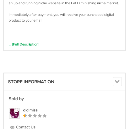
an up and running niche website in the Fat Diminishing niche market.
Immediately after payment, you will receive your purchased digital
product to your email
... [Full Description]
STORE INFORMATION
Sold by
oldimiss
Contact Us