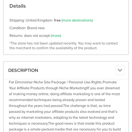
Details
Shipping: United Kingdom:
free
(more destinations)
Condition: Brand new
Returns: does not accept
(more)
*The store has not been updated recently. You may want to contact
the merchant to confirm the availability of the product.
DESCRIPTION
Fat Diminisher Niche Site Package / Personal Use Rights Promote
Your Affiliate Products through Niche Marketing!If you ever dreamed
of making money online, doing affiliate marketing is one of the most
recommended techniques being already proven and tested
throughout the years had passed.The challenge is that, as time
passed by marketing your affiliate products also evolved and that's
why as internet marketers, adopting to the latest technology and
techniques is necessary.The good news is that inside this product
package is a whole-packed media that are necessary for you to build