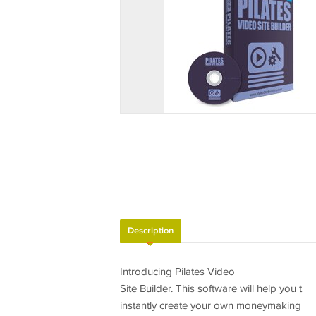
Description
Introducing Pilates Video
Site Builder. This software will help you t
instantly create your own moneymaking