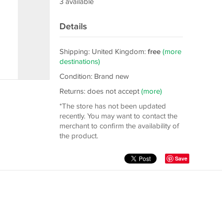
3 available
Details
Shipping: United Kingdom:
free
(more
destinations)
Condition: Brand new
Returns: does not accept
(more)
*The store has not been updated
recently. You may want to contact the
merchant to confirm the availability of
the product.
Save