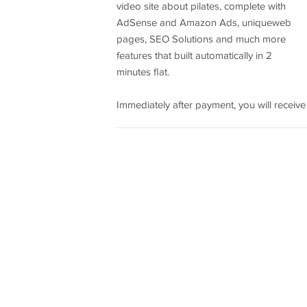
video site about pilates, complete with
AdSense and Amazon Ads, uniqueweb
pages, SEO Solutions and much more
features that built automatically in 2
minutes flat.
Immediately after payment, you will receive