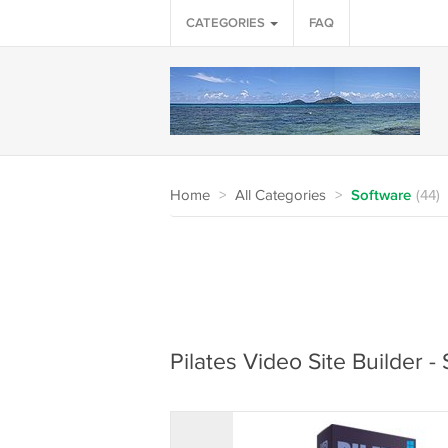
CATEGORIES
FAQ
Home
>
All Categories
>
Software
(44)
Pilates Video Site Builder 