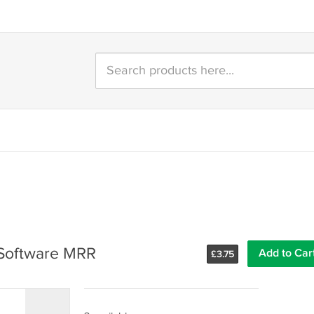
- Software MRR
Add to Car
£
3.75