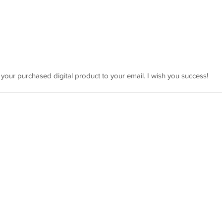
 your purchased digital product to your email. I wish you success!