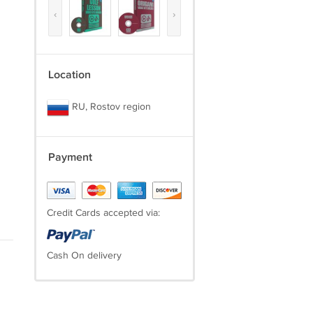
‹
›
Location
RU, Rostov region
Payment
Credit Cards accepted via:
Cash On delivery