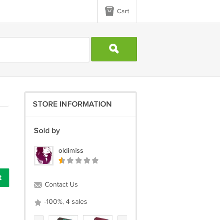
Cart
STORE INFORMATION
Sold by
oldimiss
t
Contact Us
-100%, 4 sales