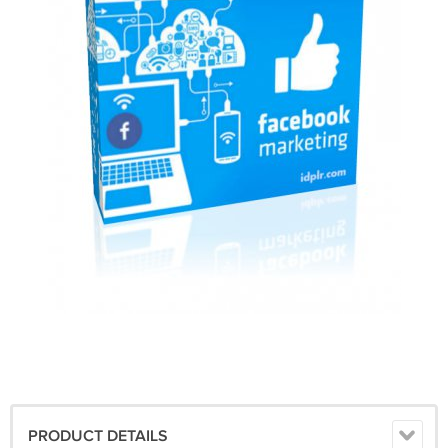
PRODUCT DETAILS