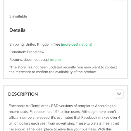
3 available
Details
Shipping: United Kingdom:
free
(more destinations)
Condition: Brand new
Returns: does not accept
(more)
*The store has not been updated recently. You may want to contact
the merchant to confirm the availability of the product.
DESCRIPTION
Facebook Ad Templates / PSD versions of templates According to
recent stats, Facebook has 1.94 billion users. Although there aren’t
official numbers released, it’s estimated that Facebook makes over 4
billion dollars each year from advertising. These two stats mean that
Facebook is the ideal place to advertise your business. With this