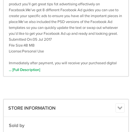
product you'll get great tips fot advertising effectively on
Facebook.We’ve got 8 different Facebook Ad guides you can use to
create your specific ads to ensure you have all the important pieces in
place.We’ve also included the PSD versions of the Facebook Ad
templates so you can quickly update the text or swap out whatever
you’d like to get your Facebook Ad up and ready and looking great.
Submitted On:05 Jul 2017
File Size:48 MB
License:Personal Use
Immediately after payment, you will receive your purchased digital
product to your email
... [Full Description]
STORE INFORMATION
Sold by