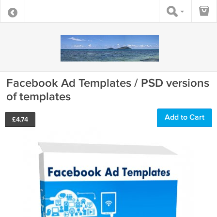
Facebook Ad Templates / PSD versions
of templates
Add to Cart
£
4.74