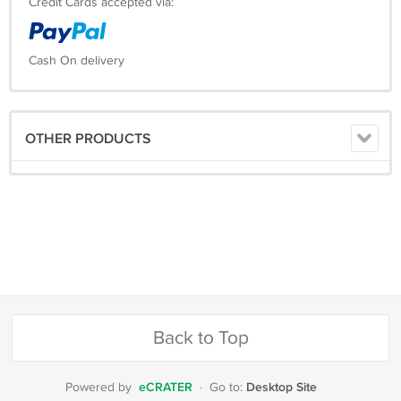
Credit Cards accepted via:
Cash On delivery
OTHER PRODUCTS
Back to Top
eCRATER
Desktop Site
Powered by
·
Go to: