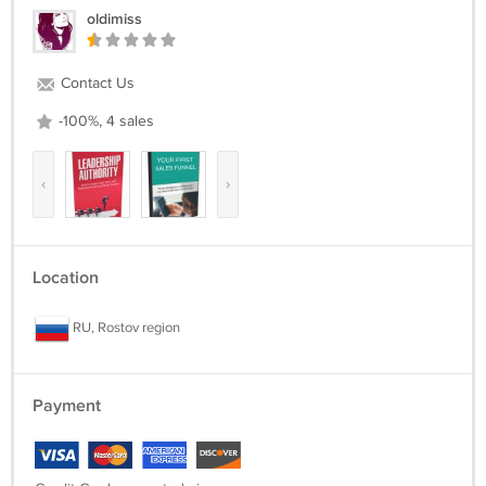
oldimiss
Contact Us
-100%, 4 sales
‹
›
Location
RU, Rostov region
Payment